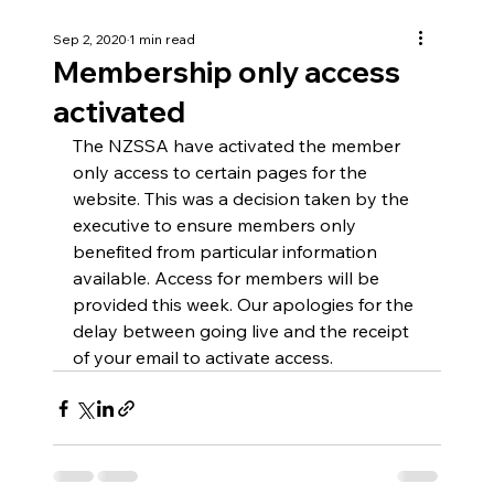
Sep 2, 2020
1 min read
Membership only access
activated
The NZSSA have activated the member 
only access to certain pages for the 
website. This was a decision taken by the 
executive to ensure members only 
benefited from particular information 
available. Access for members will be 
provided this week. Our apologies for the 
delay between going live and the receipt 
of your email to activate access.