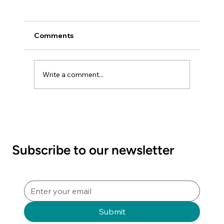
Comments
Write a comment...
NZSSA Video Competition 2026
"Quality Matters - Raising the Bar in
Sterile Sciences"
Subscribe to our newsletter
Submit