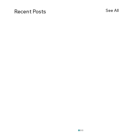
See All
Recent Posts