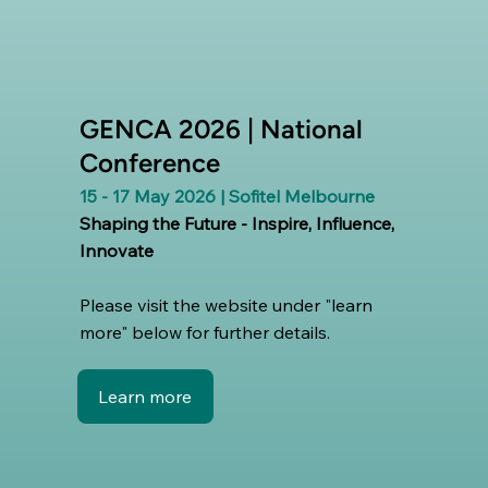
GENCA 2026 | National
Conference
15 - 17 May 2026 | Sofitel Melbourne
Shaping the Future - Inspire, Influence,
Innovate
Please visit the website under "learn
more" below for further details.
Learn more