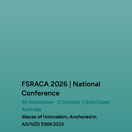
FSRACA 2026 | National
Conference
30 September - 2 October | Gold Coast,
Australia
Waves of Innovation, Anchored in
AS/NZS 5369:2023