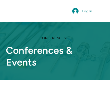
Log In
CONFERENCES
Conferences &
Events