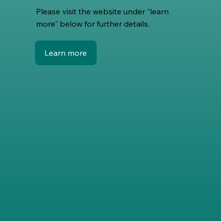
Please visit the website under "learn
more" below for further details.
Learn more