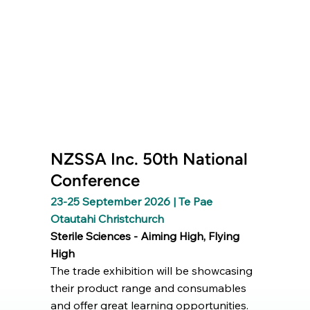
NZSSA Inc. 50th National
Conference
23-25 September 2026 | Te Pae
Otautahi Christchurch
Sterile Sciences - Aiming High, Flying
High
The trade exhibition will be showcasing
their product range and consumables
and offer great learning opportunities.