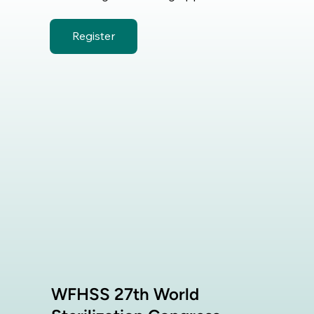
Register
WFHSS 27th World