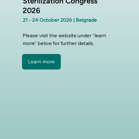
Sterilization Congress
2026
21 - 24 October 2026 | Belgrade
Please visit the website under "learn
more" below for further details.
Learn more