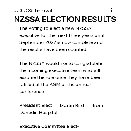
Jul 31, 2024
1 min read
NZSSA ELECTION RESULTS
The voting to elect a new NZSSA 
executive for the  next three years until 
September 2027 is now complete and 
the results have been counted.

The NZSSA would like to congratulate 
the incoming executive team who will 
assume the role once they have been 
ratified at the AGM at the annual 
conference.

President Elect
  -   Martin Bird  -    from 
Dunedin Hospital

Executive Committee Elect-