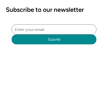
Sterile Sciences"
Subscribe to our newsletter
Submit