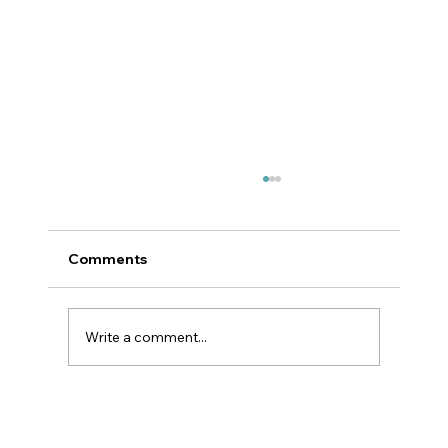
Comments
Write a comment...
NZSSA Video Competition 2026
"Quality Matters - Raising the Bar in