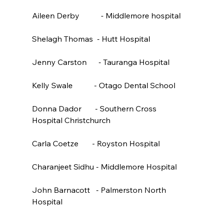
Aileen Derby           - Middlemore hospital

Shelagh Thomas  - Hutt Hospital

Jenny Carston      - Tauranga Hospital

Kelly Swale           - Otago Dental School

Donna Dador       - Southern Cross 
Hospital Christchurch

Carla Coetze       - Royston Hospital

Charanjeet Sidhu - Middlemore Hospital

John Barnacott   - Palmerston North 
Hospital
