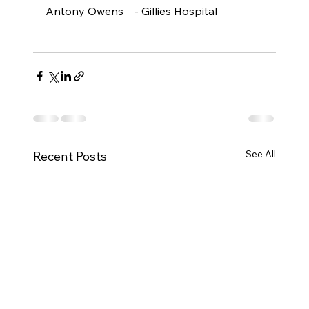
Antony Owens    - Gillies Hospital

See All
Recent Posts