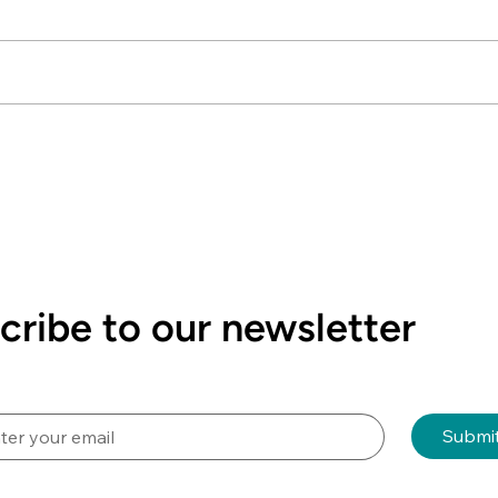
Le
The
dis
Sci
dis
current New C
NZSSA Video Competition
r
We 
2026 "Quality Matters -
mem
Raising the Bar in Sterile
mon
Sciences"
cribe to our newsletter
Submi