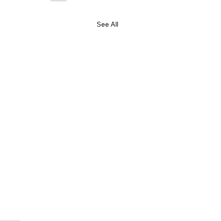
See All
ssage to Health NZ
SD Managers and Team