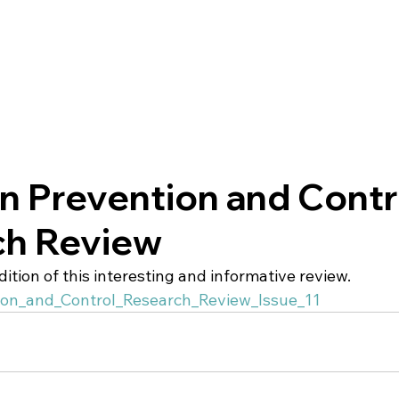
on Prevention and Contr
ch Review
edition of this interesting and informative review. 
tion_and_Control_Research_Review_Issue_11