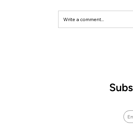
Framework
Kai ora koutou, An important
update on the proposed
Write a comment...
downgrading of our pay scale
through the Health New
Zealand/Te Whatu Ora Career
Interim Framework process fo
Sterile Science roles. This
particula
Subs