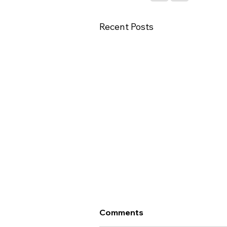
Recent Posts
Important Update - Te
Comments
Whatu Ora Career Interim