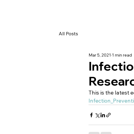
All Posts
Mar 5, 2021
1 min read
Infecti
Resear
This is the latest 
Infection_Preven