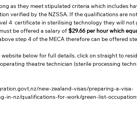
long as they meet stipulated criteria which includes hav
tion verified by the NZSSA. If the qualifications are no
el 4  certificate in sterilising technology they will not g
must be offered a salary of 
$29.66 per hour which equa
e above step 4 of the MECA therefore can be offered step
 website below for full details. click on straight to res
"operating theatre technician (sterile processing techni


ration.govt.nz/new-zealand-visas/preparing-a-visa-
g-in-nz/qualifications-for-work/green-list-occupations