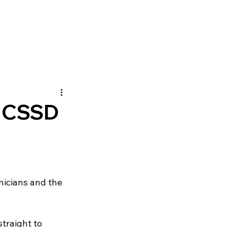
 CSSD
nicians and the 
straight to 