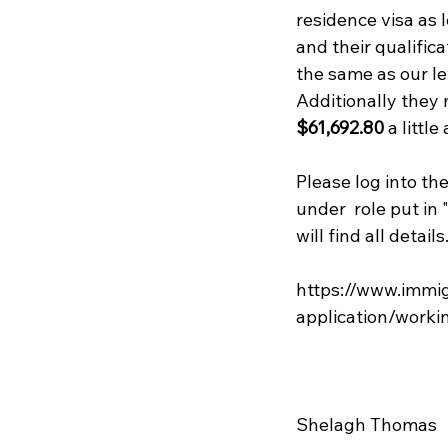
residence visa as 
and their qualifica
the same as our lev
Additionally they 
$61,692.80
 a littl
Please log into the
under  role put in 
will find all details.
https://www.immig
application/workin
Shelagh Thomas
