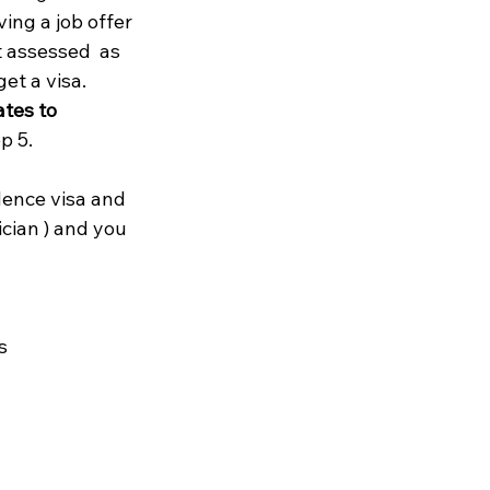
ing a job offer 
t assessed  as 
et a visa. 
tes to 
 5.

idence visa and 
cian ) and you 

