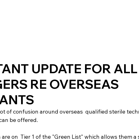
ANT UPDATE FOR ALL
ERS RE OVERSEAS
CANTS
ot of confusion around overseas  qualified sterile tech
can be offered.

 are on  Tier 1 of the "Green List" which allows them a 