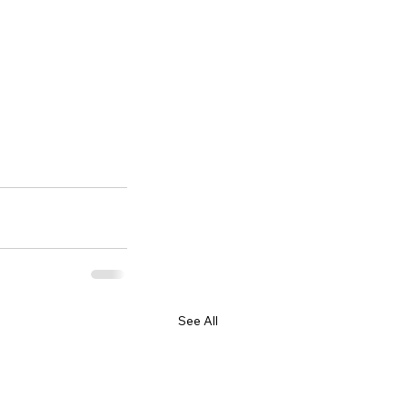
See All