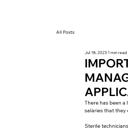
All Posts
Jul 18, 2023
1 min read
IMPORT
MANAG
APPLI
There has been a l
salaries that they 
Sterile technicians