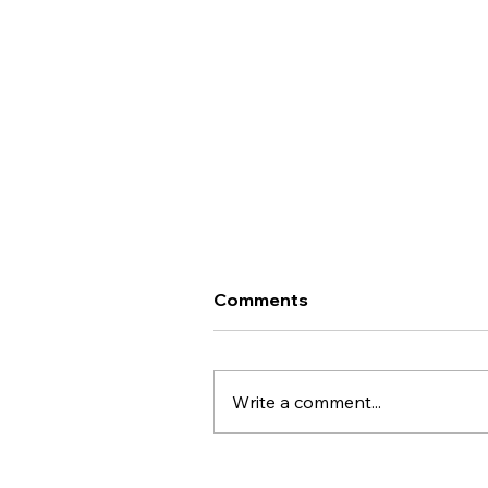
Important Update - Te
Comments
Whatu Ora Career Interim
Framework
Kai ora koutou, An important
update on the proposed
Write a comment...
downgrading of our pay scale
through the Health New
Zealand/Te Whatu Ora Career