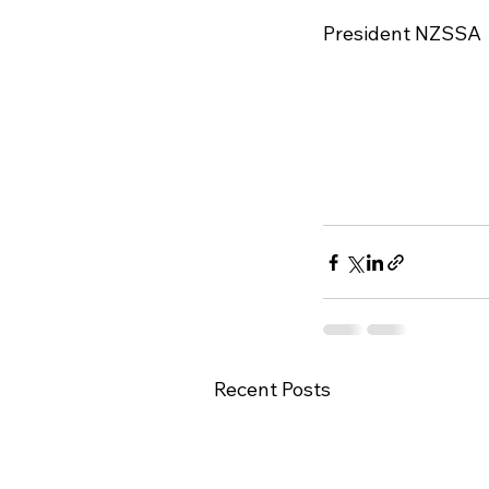
President NZSSA

Recent Posts