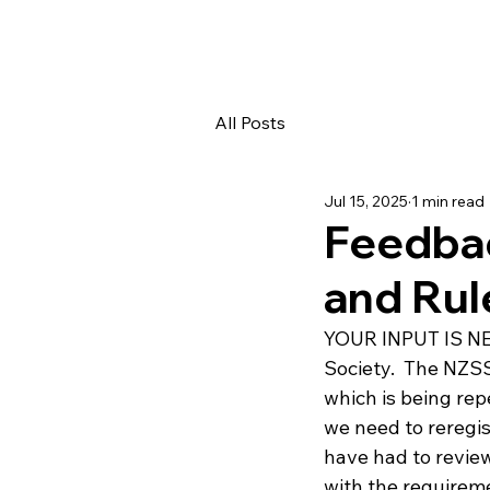
All Posts
Jul 15, 2025
1 min read
Feedbac
and Rul
YOUR INPUT IS NEE
Society.  The NZSS
which is being rep
we need to reregis
have had to review
with the requireme