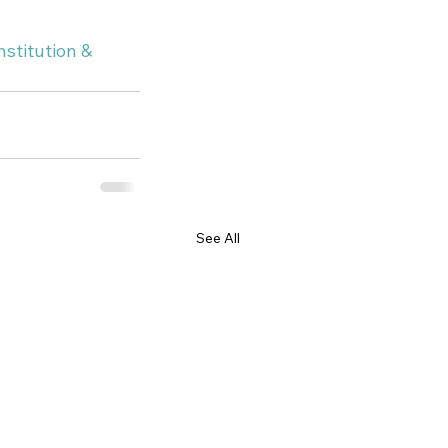
stitution & 
See All