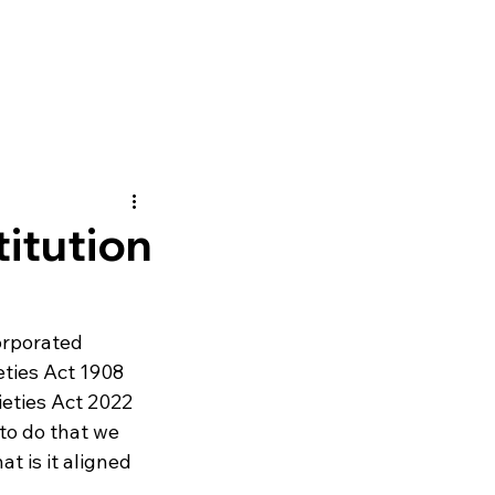
itution
rporated 
ties Act 1908 
ieties Act 2022 
to do that we 
t is it aligned 