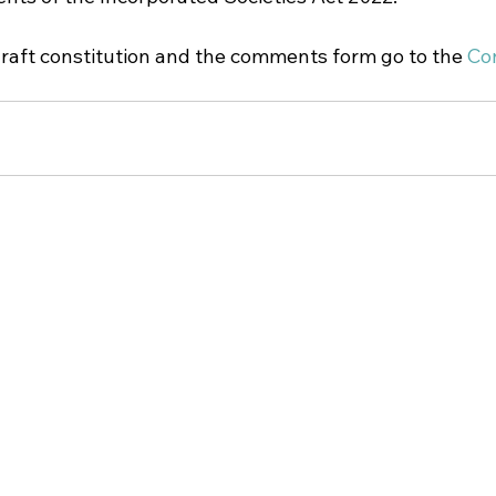
draft constitution and the comments form go to the 
Con