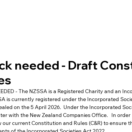
k needed - Draft Const
es
DED - The NZSSA is a Registered Charity and an Inco
A is currently registered under the Incorporated Socie
ealed on the 5 April 2026.  Under the Incorporated Soc
ter with the New Zealand Companies Office.   In order 
 our current Constitution and Rules (C&R) to ensure tha
nts of the Incorporated Societies Act 2022.
