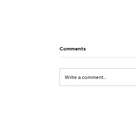
Important Update - Te
Comments
Whatu Ora Career Interim
Framework
Kai ora koutou, An important
update on the proposed
Write a comment...
downgrading of our pay scale
through the Health New
Zealand/Te Whatu Ora Career
Interim Framework process fo
Sterile Science roles. This
particula