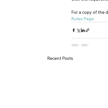
For a copy of the 
Rules Page
Recent Posts