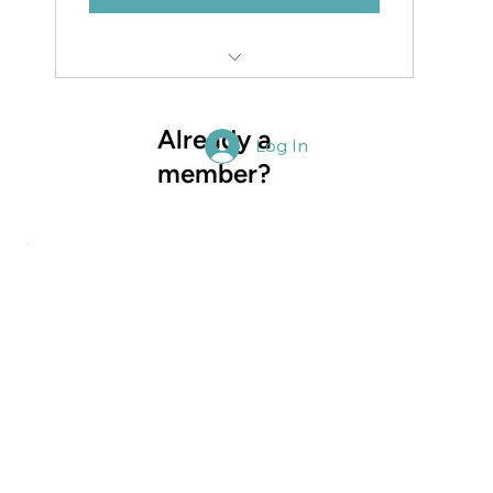
Access to the complete NZSSA website
and resources
Already a
Log In
member?