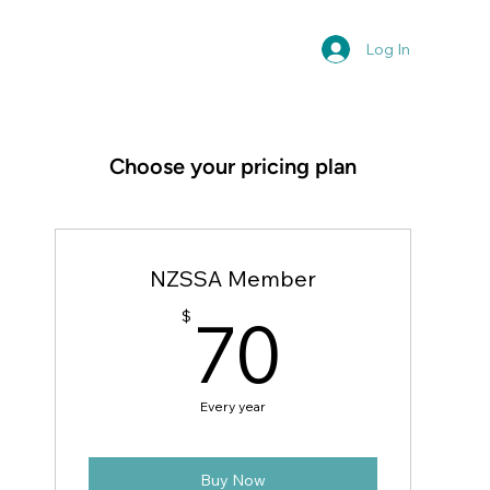
Log In
Choose your pricing plan
NZSSA Member
70$
70
$
Every year
Buy Now