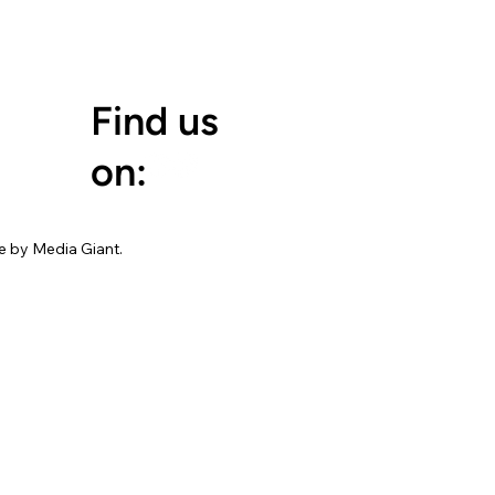
Find us
on:
 by Media Giant.