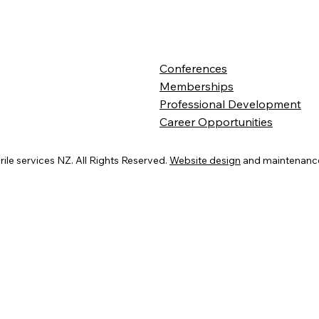
Conferences
Memberships
Professional Development
Career Opportunities
ile services NZ. All Rights Reserved.
Website design
and maintenance