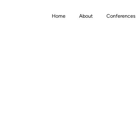
Home
About
Conferences