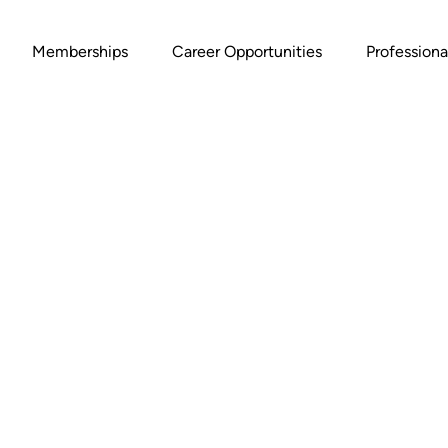
Memberships
Career Opportunities
Profession