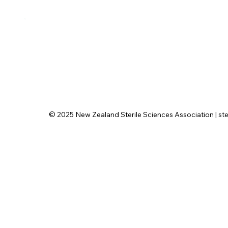
© 2025 New Zealand Sterile Sciences Association | ster