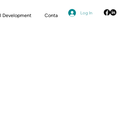
Log In
al Development
Contact